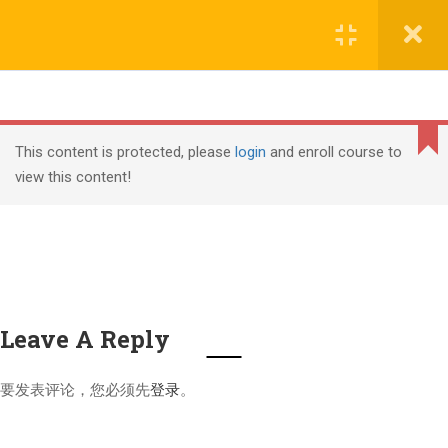
Copyright (c) Shanghai Liyuan Education Technology, all
文本标题
rights reserved
添加一段文本看看效果
课程导入
2
Cannot
沪ICP备18006305号-1
read
This content is protected, please
login
and enroll course to
property
view this content!
课程介绍
1.1
PMI, PMP, Project Management Professional (PMP) and
'top'
of
PMBOK are registered marks of the Project Management
undefined
Institute, Inc.
课程内容
1.2
Leave A Reply
PMP继续教育要求
4
要发表评论，您必须先
登录
。
PMP®认证周期
2.1