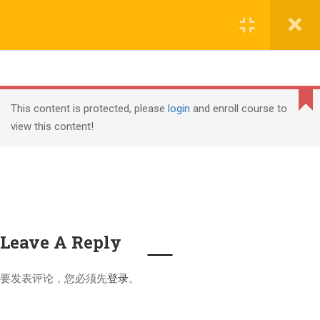
Copyright (c) Shanghai Liyuan Education Technology, all
文本标题
rights reserved
添加一段文本看看效果
课程导入
2
Cannot
沪ICP备18006305号-1
read
This content is protected, please
login
and enroll course to
property
view this content!
课程介绍
1.1
PMI, PMP, Project Management Professional (PMP) and
'top'
of
PMBOK are registered marks of the Project Management
undefined
Institute, Inc.
课程内容
1.2
Leave A Reply
PMP继续教育要求
4
要发表评论，您必须先
登录
。
PMP®认证周期
2.1