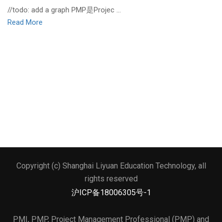
//todo: add a graph PMP是Projec …
Read More
Copyright (c) Shanghai Liyuan Education Technology, all
文本标题
rights reserved
添加一段文本看看效果
沪ICP备18006305号-1
PMI, PMP, Project Management Professional (PMP) and