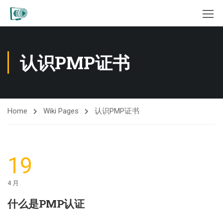
认识PMP证书
Home
Wiki Pages
认识PMP证书
19
4 月
什么是PMP认证