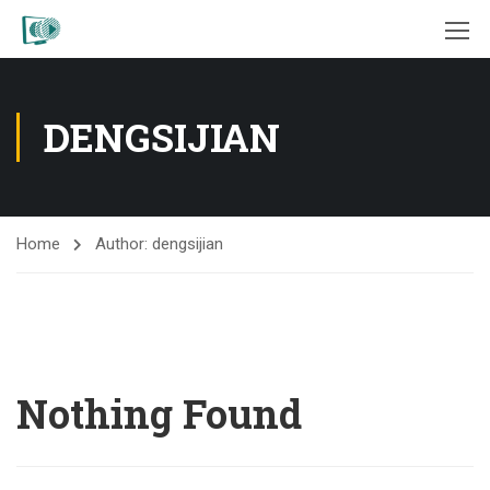
DENGSIJIAN
Home
Author: dengsijian
Nothing Found