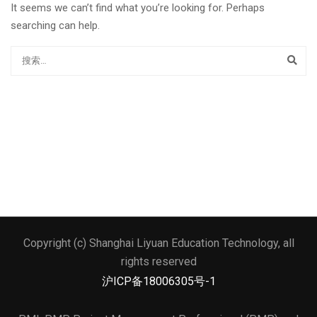
It seems we can’t find what you’re looking for. Perhaps
searching can help.
Copyright (c) Shanghai Liyuan Education Technology, all
文本标题
rights reserved
添加一段文本看看效果
沪ICP备18006305号-1