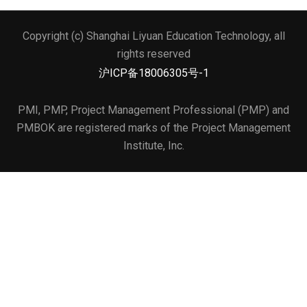
Copyright (c) Shanghai Liyuan Education Technology, all
文本标题
rights reserved
添加一段文本看看效果
沪ICP备18006305号-1
PMI, PMP, Project Management Professional (PMP) and
PMBOK are registered marks of the Project Management
Institute, Inc.