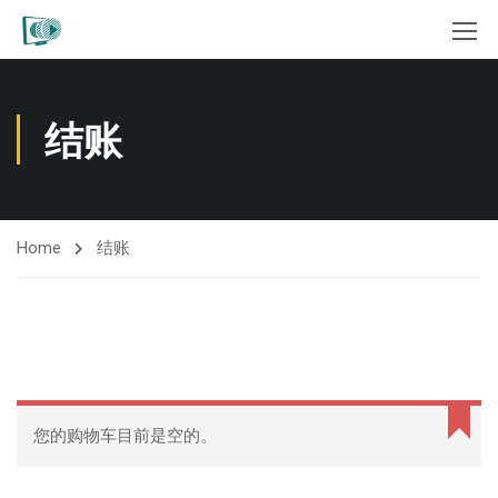
结账
Home
结账
您的购物车目前是空的。